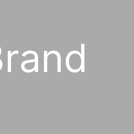
Brand