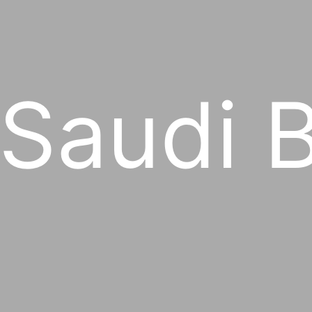
 Saudi 