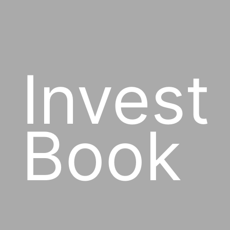
Invest
Book